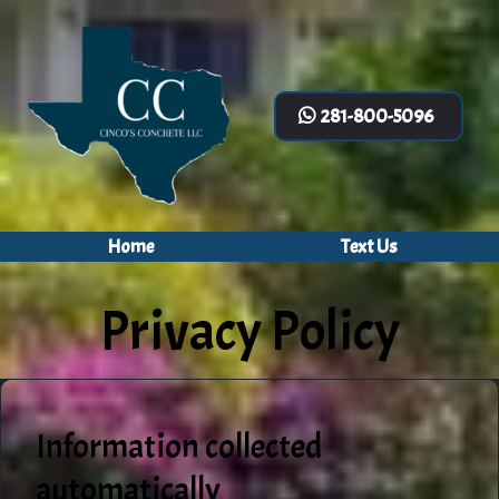
281-800-5096
Home
Text Us
Privacy Policy
Information collected
automatically