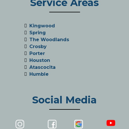
Service Areas
Kingwood
Spring
The Woodlands
Crosby
Porter
Houston
Atascocita
Humble
Social Media