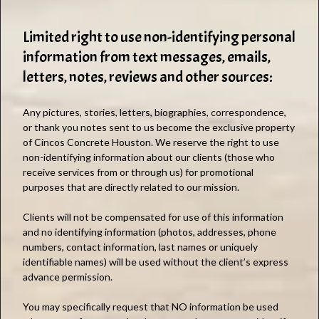
Limited right to use non-identifying personal
information from text messages, emails,
letters, notes, reviews and other sources:
Any pictures, stories, letters, biographies, correspondence,
or thank you notes sent to us become the exclusive property
of Cincos Concrete Houston. We reserve the right to use
non-identifying information about our clients (those who
receive services from or through us) for promotional
purposes that are directly related to our mission.
Clients will not be compensated for use of this information
and no identifying information (photos, addresses, phone
numbers, contact information, last names or uniquely
identifiable names) will be used without the client’s express
advance permission.
You may specifically request that NO information be used