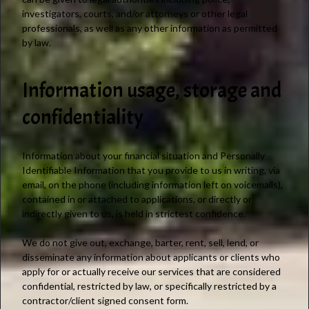
investigators, courts, and/or attorneys or other legal
professionals, as well as any other information as permitted
by law.
Information usage, storage and
confidentiality
Information about your financial situation and Personally
Identifiable Information that you provide to us in writing, via
email, on the phone (including information left on voicemails),
contained in or attached to applications, or directly or
indirectly given to us, is held in strictest confidence.
We do not give out, exchange, barter, rent, sell, lend, or
disseminate any information about applicants or clients who
apply for or actually receive our services that are considered
confidential, restricted by law, or specifically restricted by a
contractor/client signed consent form.