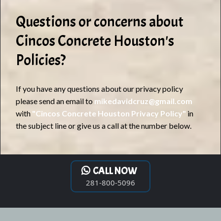
Questions or concerns about
Cincos Concrete Houston's
Policies?
If you have any questions about our privacy policy
please send an email to
mikedavidcruz@gmail.com
with
"Cincos Concrete Houston Privacy Policy"
in
the subject line or give us a call at the number below.
CALL NOW
281-800-5096