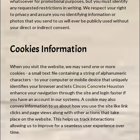
whatsoever for promotional purposes, but you must identify
any requested restrictions in writing. We respect your right
to privacy and assure you no identifying information or
photos that you send to us will ever be publicly used without
your direct or indirect consent.
Cookies Information
When you visit the website, we may send one or more
cookies - a small text file containing a string of alphanumeric
characters - to your computer or mobile device that uniquely
identifies your browser and lets Cincos Concrete Houston
enhance your navigation through the site and login faster if
you have an account in our systems. A cookie may also
convey information to us about how you use the site like link
clicks and page views along with other actions that take
place on the website. This helps us track interactions
allowing us to improve for a seamless user experience over
time.