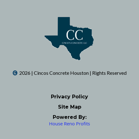
2026 | Cincos Concrete Houston | Rights Reserved
Privacy Policy
Site Map
Powered By:
House Reno Profits