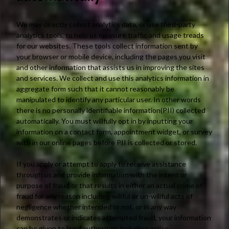
We may directly collect analytics data, or use third-party
analytics tools, to help us measure traffic and usage treads
for our websites. These tools collect information sent by
your browser or mobile device, including the pages you visit
and other information that assists us in improving the sites
and services. We collect and use this analytics information in
aggregate form such that it cannot reasonably be
manipulated to identify any particular user. In other words
there is no personally identifiable information(PII) collected
automatically. You must willfully opt in by inputting your
information on a contact form, appointment widget, or survey
with in our online pages before PII is collected or stored.
If you apply or attempt to apply to receive assistance
through us and provide information with the intent or
purpose of fraud or that results in either an actual crime of
fraud for any reason including willful or un-willful acts of
negligence whether intended or not, or in any way
demonstrates or indicates attempted fraud, your information
can be given to legal authorities including police,