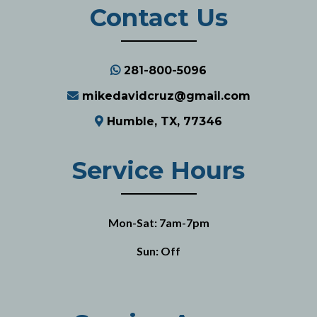
Contact Us
281-800-5096
mikedavidcruz@gmail.com
Humble, TX, 77346
Service Hours
Mon-Sat: 7am-7pm
Sun: Off