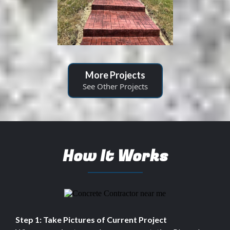
More Projects
See Other Projects
How It Works
Step 1: Take Pictures of Current Project