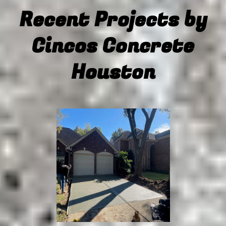
Recent Projects by
concrete
coloring
Cincos Concrete
Houston