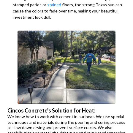
stamped patios or
stained
floors, the strong Texas sun can
cause the colors to fade over time, making your beautiful
investment look dull.
Cincos Concrete's Solution for Heat:
We know how to work with cement in our heat. We use special
techniques and materials during the pouring and curing process
to slow down drying and prevent surface cracks. We also
carefully plan and install the right type and number of expansion