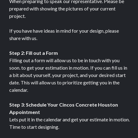
When preparing to speak our representative. Please be
prepared with showing the pictures of your current
project.
If you have have ideas in mind for your design, please
share with us.
Step 2: Fill out a Form
Filling out a form will allow us to be in touch with you
soon. to get your estimation in motion. If you can fill us in
a bit about yourself, your project, and your desired start
date. This will allow us to prioritize getting you in the
calendar.
Step 3: Schedule Your Cincos Concrete Houston
Appointment
Lets put it in the calendar and get your estimate in motion.
Time to start designing.