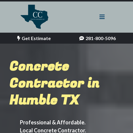
Get Estimate
281-800-5096
Concrete
Contractor in
Humble TX
Professional & Affordable.
Local Concrete Contractor.