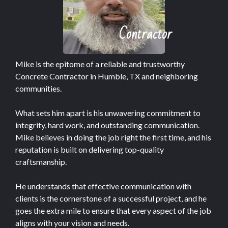
Contractor
Mike is the epitome of a reliable and trustworthy
Concrete Contractor in Humble, TX and neighboring
communities.
What sets him apart is his unwavering commitment to
integrity, hard work, and outstanding communication.
Mike believes in doing the job right the first time, and his
reputation is built on delivering top-quality
craftsmanship.
He understands that effective communication with
clients is the cornerstone of a successful project, and he
goes the extra mile to ensure that every aspect of the job
aligns with your vision and needs.