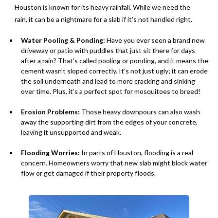
Houston is known for its heavy rainfall. While we need the
rain, it can be a nightmare for a slab if it's not handled right.
Water Pooling & Ponding:
Have you ever seen a brand new
driveway or patio with puddles that just sit there for days
after a rain? That’s called pooling or ponding, and it means the
cement wasn’t sloped correctly. It's not just ugly; it can erode
the soil underneath and lead to more cracking and sinking
over time. Plus, it’s a perfect spot for mosquitoes to breed!
Erosion Problems:
Those heavy downpours can also wash
away the supporting dirt from the edges of your concrete,
leaving it unsupported and weak.
Flooding Worries:
In parts of Houston, flooding is a real
concern. Homeowners worry that new slab might block water
flow or get damaged if their property floods.