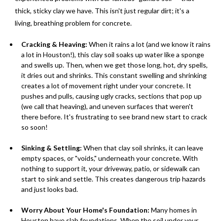
thick, sticky clay we have. This isn't just regular dirt; it's a
living, breathing problem for concrete.
Cracking & Heaving:
When it rains a lot (and we know it rains
a lot in Houston!), this clay soil soaks up water like a sponge
and swells up. Then, when we get those long, hot, dry spells,
it dries out and shrinks. This constant swelling and shrinking
creates a lot of movement right under your concrete. It
pushes and pulls, causing ugly cracks, sections that pop up
(we call that heaving), and uneven surfaces that weren't
there before. It's frustrating to see brand new start to crack
so soon!
Sinking & Settling:
When that clay soil shrinks, it can leave
empty spaces, or "voids," underneath your concrete. With
nothing to support it, your driveway, patio, or sidewalk can
start to sink and settle. This creates dangerous trip hazards
and just looks bad.
Worry About Your Home's Foundation:
Many homes in
Houston have slab foundations. When the soil under your