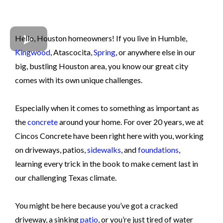
Hello, Houston homeowners! If you live in Humble,
Kingwood
, Atascocita,
Spring
, or anywhere else in our
big, bustling Houston area, you know our great city
comes with its own unique challenges.
Especially when it comes to something as important as
the
concrete
around your home. For over 20 years, we at
Cincos Concrete have been right here with you, working
on driveways, patios,
sidewalks
, and
foundations
,
learning every trick in the book to make cement last in
our challenging Texas climate.
You might be here because you’ve got a cracked
driveway, a sinking
patio
, or you’re just tired of water