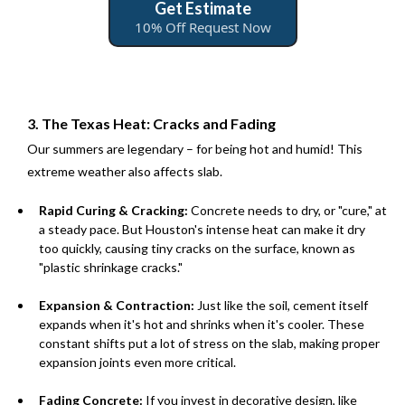
Get Estimate
10% Off Request Now
3. The Texas Heat: Cracks and Fading
Our summers are legendary – for being hot and humid! This
extreme weather also affects slab.
Rapid Curing & Cracking:
Concrete needs to dry, or "cure," at
a steady pace. But Houston's intense heat can make it dry
too quickly, causing tiny cracks on the surface, known as
"plastic shrinkage cracks."
Expansion & Contraction:
Just like the soil, cement itself
expands when it's hot and shrinks when it's cooler. These
constant shifts put a lot of stress on the slab, making proper
expansion joints even more critical.
Fading Concrete:
If you invest in decorative design, like