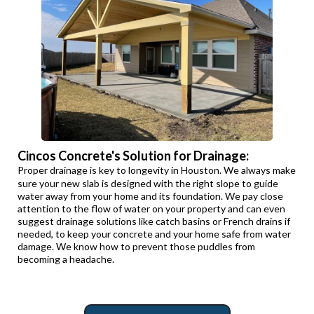
Cincos Concrete's Solution for Drainage:
Proper drainage is key to longevity in Houston. We always make
sure your new slab is designed with the right slope to guide
water away from your home and its foundation. We pay close
attention to the flow of water on your property and can even
suggest drainage solutions like catch basins or French drains if
needed, to keep your concrete and your home safe from water
damage. We know how to prevent those puddles from
becoming a headache.