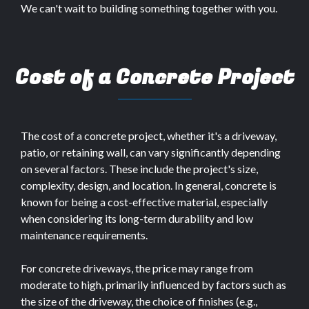
We can't wait to building something together with you.
Cost of a Concrete Project
The cost of a concrete project, whether it's a driveway,
patio, or retaining wall, can vary significantly depending
on several factors. These include the project's size,
complexity, design, and location. In general, concrete is
known for being a cost-effective material, especially
when considering its long-term durability and low
maintenance requirements.
For concrete driveways, the price may range from
moderate to high, primarily influenced by factors such as
the size of the driveway, the choice of finishes (e.g.,