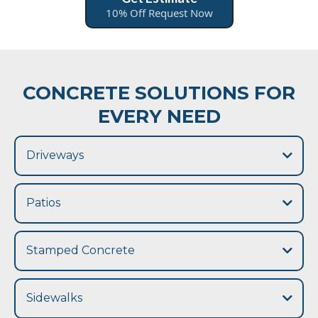
10% Off Request Now
CONCRETE SOLUTIONS FOR
EVERY NEED
Driveways
Patios
concrete
patio
Stamped Concrete
stamped concrete
Sidewalks