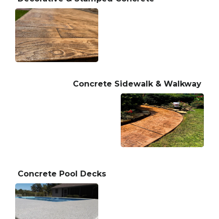
Concrete Sidewalk & Walkway
Concrete Pool Decks