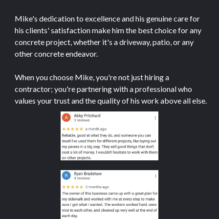
Mike's dedication to excellence and his genuine care for
his clients' satisfaction make him the best choice for any
concrete project, whether it's a driveway, patio, or any
other concrete endeavor.
When you choose Mike, you're not just hiring a
contractor; you're partnering with a professional who
values your trust and the quality of his work above all else.