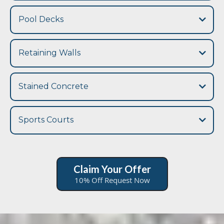
sidewalk and walkway concrete contractor
driveway
Pool Decks
Retaining Walls
retaining walls
Stained Concrete
Sports Courts
pool deck
Claim Your Offer
10% Off Request Now
sports
court