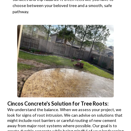
choose between your beloved tree and a smooth, safe
pathway.
Cincos Concrete's Solution for Tree Roots:
We understand the balance. When we assess your project, we
look for signs of root intrusion. We can advise on solutions that
might include root barriers or careful routing of new cement
away from major root systems where possible. Our goal is to
create durable concrete while being mindful of your landscaping