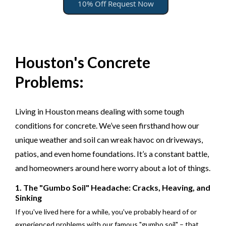
10% Off Request Now
Houston's Concrete
Problems:
Living in Houston means dealing with some tough
conditions for concrete. We’ve seen firsthand how our
unique weather and soil can wreak havoc on driveways,
patios, and even home foundations. It’s a constant battle,
and homeowners around here worry about a lot of things.
1. The "Gumbo Soil" Headache: Cracks, Heaving, and
Sinking
If you've lived here for a while, you've probably heard of or
experienced problems with our famous "gumbo soil" – that