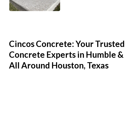
Cincos Concrete: Your Trusted
Concrete Experts in Humble &
All Around Houston, Texas