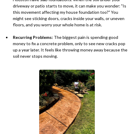
driveway or patio starts to move, it can make you wonder: "Is
this movement affecting my house foundation too?" You
might see sticking doors, cracks inside your walls, or uneven
floors, and you worry your whole home is at risk.
Recurring Problems:
The biggest pain is spending good
money to fix a concrete problem, only to see new cracks pop
up a year later. It feels like throwing money away because the
soil never stops moving.