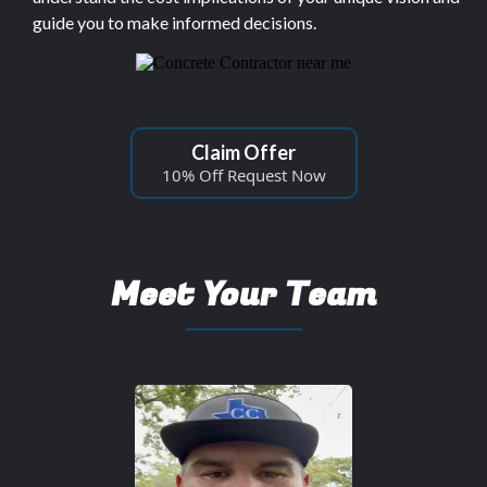
guide you to make informed decisions.
Claim Offer
10% Off Request Now
Meet Your Team