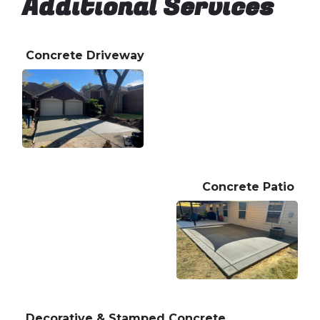
Additional Services
Concrete Driveway
Concrete Patio
Decorative & Stamped Concrete