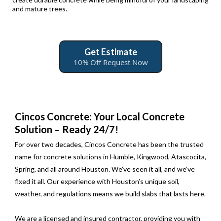
and mature trees.
Get Estimate
10% Off Request Now
Cincos Concrete: Your Local Concrete
Solution – Ready 24/7!
For over two decades, Cincos Concrete has been the trusted
name for concrete solutions in Humble, Kingwood, Atascocita,
Spring, and all around Houston. We’ve seen it all, and we’ve
fixed it all. Our experience with Houston’s unique soil,
weather, and regulations means we build slabs that lasts here.
We are a licensed and insured contractor, providing you with