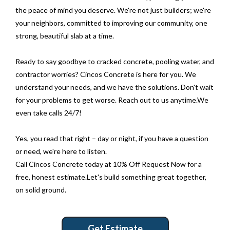
the peace of mind you deserve. We're not just builders; we're
your neighbors, committed to improving our community, one
strong, beautiful slab at a time.
Ready to say goodbye to cracked concrete, pooling water, and
contractor worries? Cincos Concrete is here for you. We
understand your needs, and we have the solutions. Don't wait
for your problems to get worse. Reach out to us anytime.We
even take calls 24/7!
Yes, you read that right – day or night, if you have a question
or need, we're here to listen.
Call Cincos Concrete today at 10% Off Request Now for a
free, honest estimate.Let's build something great together,
on solid ground.
Get Estimate