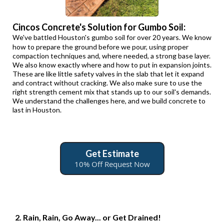
Cincos Concrete's Solution for Gumbo Soil:
We've battled Houston's gumbo soil for over 20 years. We know
how to prepare the ground before we pour, using proper
compaction techniques and, where needed, a strong base layer.
We also know exactly where and how to put in expansion joints.
These are like little safety valves in the slab that let it expand
and contract without cracking. We also make sure to use the
right strength cement mix that stands up to our soil's demands.
We understand the challenges here, and we build concrete to
last in Houston.
Get Estimate
10% Off Request Now
2. Rain, Rain, Go Away... or Get Drained!