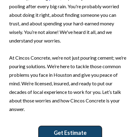
pooling after every big rain. You're probably worried
about doing it right, about finding someone you can
trust, and about spending your hard-earned money
wisely. You’re not alone! We've heard it all, and we
understand your worries.
At Cincos Concrete, we’re not just pouring cement; we’re
pouring solutions. We’re here to tackle those common
problems you face in Houston and give you peace of
mind. We’re licensed, insured, and ready to put our
decades of local experience to work for you. Let’s talk
about those worries and how Cincos Concrete is your
answer.
Get Estimate