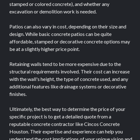
stamped or colored concrete), and whether any
excavation or demolition work is needed.
Patios can also vary in cost, depending on their size and
design. While basic concrete patios can be quite
affordable, stamped or decorative concrete options may
be at a slightly higher price point.
Retaining walls tend to be more expensive due to the
structural requirements involved. Their cost can increase
with the wall's height, the type of concrete used, and any
additional features like drainage systems or decorative
finishes.
Ultimately, the best way to determine the price of your
specific project is to get a detailed quote from a
reputable concrete contractor like Cincos Concrete
Houston. Their expertise and experience can help you
understand the cost implications of your unique vision and