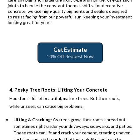
joints to handle the constant thermal shifts. For decorative
concrete, we use high-quality pigments and sealers designed
to resist fading from our powerful sun, keeping your investment
looking great for years.
Get Estimate
10% Off Request Now
4. Pesky Tree Roots: Lifting Your Concrete
Houston is full of beautiful, mature trees. But their roots,
while unseen, can cause big problems.
Lifting & Cracking:
As trees grow, their roots spread out,
sometimes right under your driveways, sidewalks, and patios.
These roots can lift and crack your cement, creating uneven
surfaces and trip hazards. It often feels like you have to