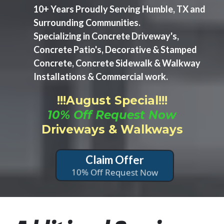
10+ Years Proudly Serving Humble, TX and
Surrounding Communities.
Specializing in Concrete Driveway's,
Concrete Patio's, Decorative & Stamped
Concrete, Concrete Sidewalk & Walkway
Installations & Commercial work.
!!!August Special!!!
10% Off Request Now
Driveways & Walkways
Claim Offer
10% Off Request Now